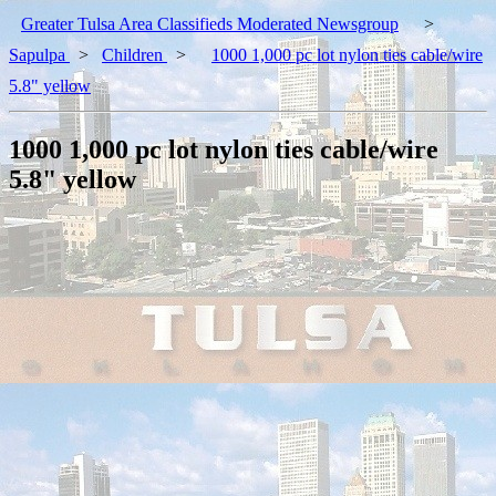
Greater Tulsa Area Classifieds Moderated Newsgroup
>
Sapulpa
>
Children
>
1000 1,000 pc lot nylon ties cable/wire
5.8" yellow
1000 1,000 pc lot nylon ties cable/wire
5.8" yellow